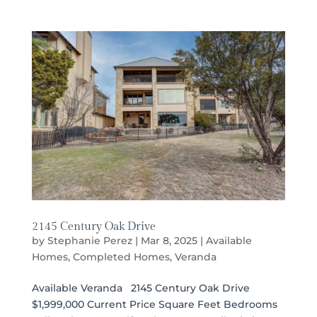
2145 Century Oak Drive
by
Stephanie Perez
|
Mar 8, 2025
|
Available
Homes
,
Completed Homes
,
Veranda
Available Veranda 2145 Century Oak Drive
$1,999,000 Current Price Square Feet Bedrooms