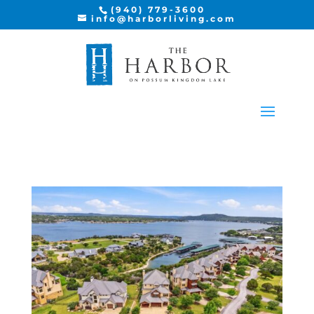
(940) 779-3600
info@harborliving.com