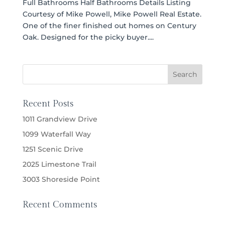
Full Bathrooms Half Bathrooms Details Listing
Courtesy of Mike Powell, Mike Powell Real Estate.
One of the finer finished out homes on Century
Oak. Designed for the picky buyer....
Recent Posts
1011 Grandview Drive
1099 Waterfall Way
1251 Scenic Drive
2025 Limestone Trail
3003 Shoreside Point
Recent Comments