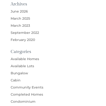
Archives
June 2026
March 2025
March 2023
September 2022
February 2020
Categories
Available Homes
Available Lots
Bungalow
Cabin
Community Events
Completed Homes
Condominium