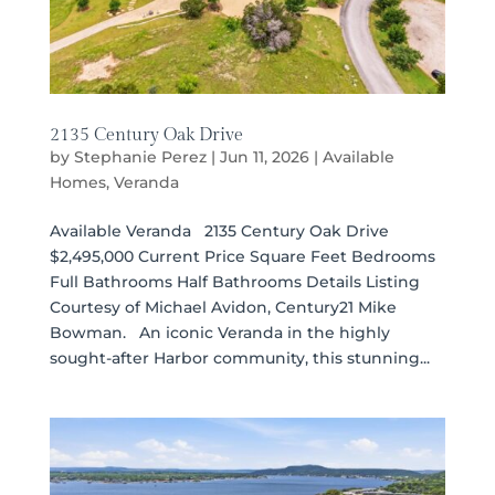
2135 Century Oak Drive
by
Stephanie Perez
|
Jun 11, 2026
|
Available
Homes
,
Veranda
Available Veranda 2135 Century Oak Drive
$2,495,000 Current Price Square Feet Bedrooms
Full Bathrooms Half Bathrooms Details Listing
Courtesy of Michael Avidon, Century21 Mike
Bowman. An iconic Veranda in the highly
sought-after Harbor community, this stunning...