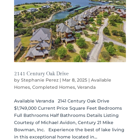
2141 Century Oak Drive
by
Stephanie Perez
|
Mar 8, 2025
|
Available
Homes
,
Completed Homes
,
Veranda
Available Veranda 2141 Century Oak Drive
$1,749,000 Current Price Square Feet Bedrooms
Full Bathrooms Half Bathrooms Details Listing
Courtesy of Michael Avidon, Century 21 Mike
Bowman, Inc. Experience the best of lake living
in this exceptional home located in...