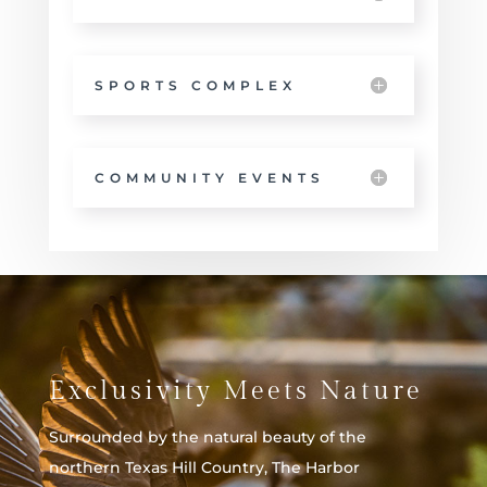
SPORTS COMPLEX
COMMUNITY EVENTS
Exclusivity Meets Nature
Surrounded by the natural beauty of the
northern Texas Hill Country, The Harbor