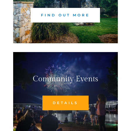
FIND OUT MORE
Community Events
DETAILS