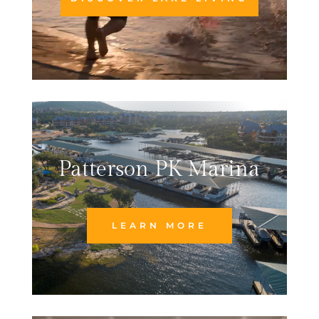
Patterson PK Marina
LEARN MORE