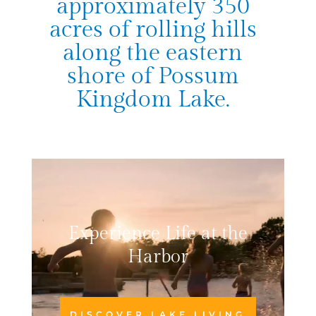
approximately 350
acres of rolling hills
along the eastern
shore of Possum
Kingdom Lake.
Video
Player
Experience Life at the
Harbor
DISCOVER LAKE LIVING