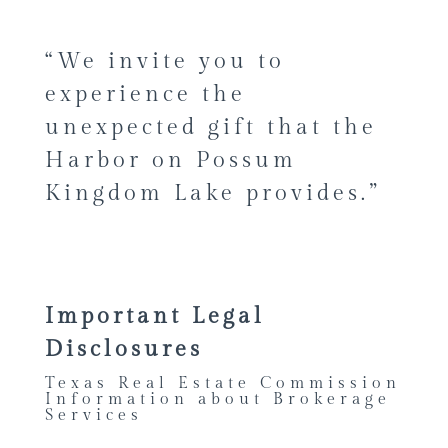
“We invite you to
experience the
unexpected gift that the
Harbor on Possum
Kingdom Lake provides.”
Important Legal
Disclosures
Texas Real Estate Commission
Information about Brokerage
Services