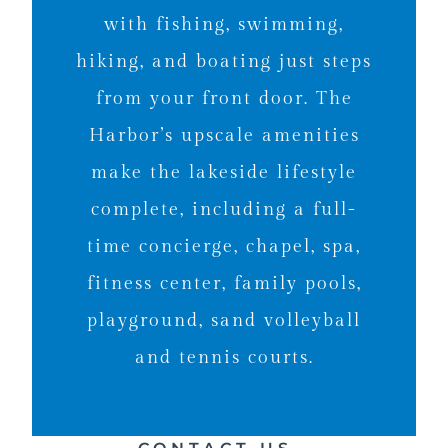
with fishing, swimming,
hiking, and boating just steps
from your front door. The
Harbor’s upscale amenities
make the lakeside lifestyle
complete, including a full-
time concierge, chapel, spa,
fitness center, family pools,
playground, sand volleyball
and tennis courts.