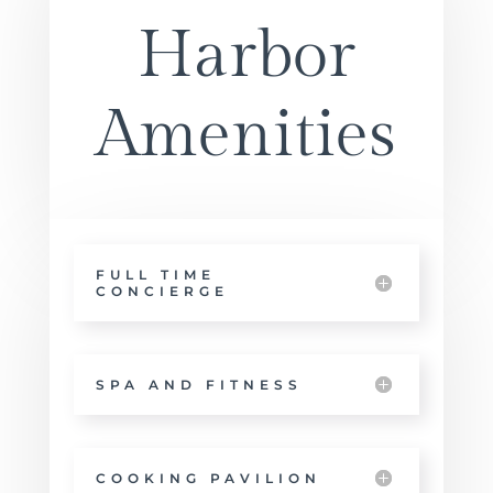
Harbor
Amenities
FULL TIME
CONCIERGE
SPA AND FITNESS
COOKING PAVILION