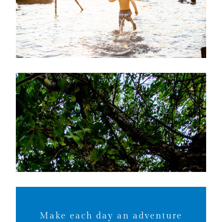
Make each day an adventure