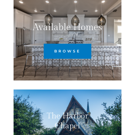
Available Homes
BROWSE
The Harbor
Chapel