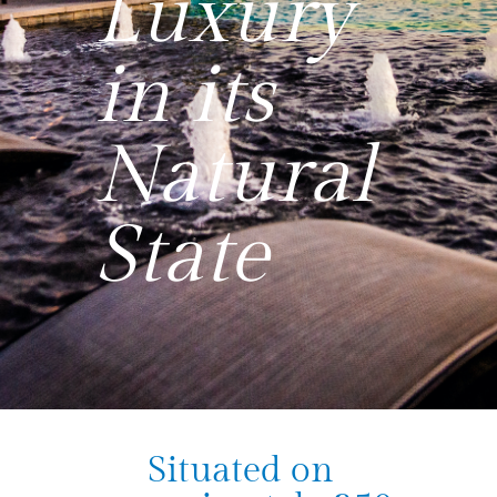
Luxury
in its
Natural
State
Situated on