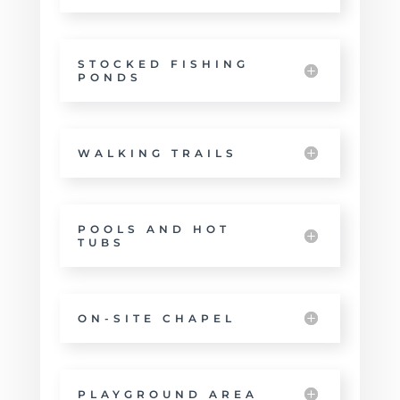
STOCKED FISHING
PONDS
WALKING TRAILS
POOLS AND HOT
TUBS
ON-SITE CHAPEL
PLAYGROUND AREA