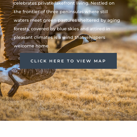
celebrates private lakefront living. Nestled on
the frontier of three peninsulas where still
waters meet green pastures sheltered by aging
forests, covered by blue skies and attired in
pleasant climates is a wind that whispers
welcome home.
CLICK HERE TO VIEW MAP