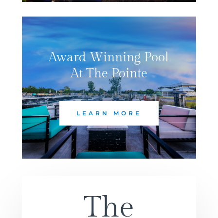
Award Winning Pool
At The Pointe
LEARN MORE
The