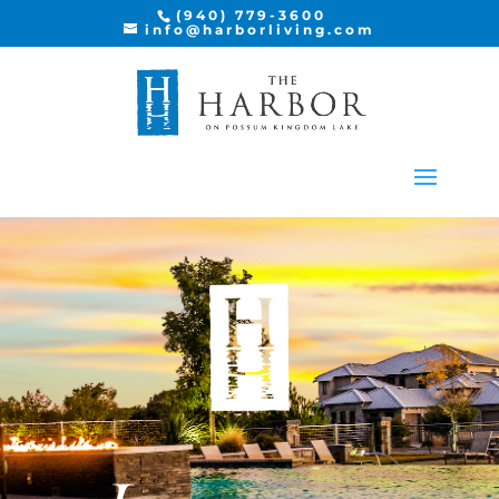
(940) 779-3600
info@harborliving.com