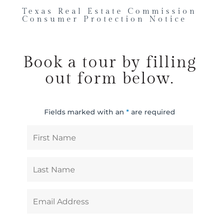
Texas Real Estate Commission
Consumer Protection Notice
Book a tour by filling
out form below.
Fields marked with an
*
are required