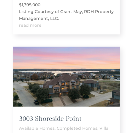
$1,395,000
Listing Courtesy of Grant May, RDH Property
Management, LLC.
read more
3003 Shoreside Point
Available Homes
,
Completed Homes
,
Villa