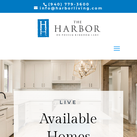
(940) 779-3600
info@harborliving.com
LIVE
Available
Homes