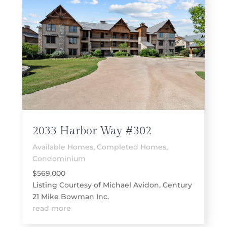
2033 Harbor Way #302
Available Homes
,
Completed Homes
,
Condominium
$569,000
Listing Courtesy of Michael Avidon, Century
21 Mike Bowman Inc.
read more