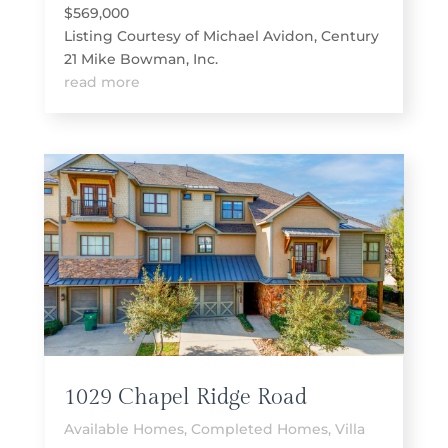
$569,000
Listing Courtesy of Michael Avidon, Century
21 Mike Bowman, Inc.
read more
1029 Chapel Ridge Road
Available Homes
,
Completed Homes
,
Villa