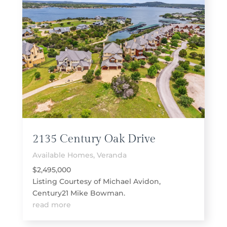
2135 Century Oak Drive
Available Homes
,
Veranda
$2,495,000
Listing Courtesy of Michael Avidon,
Century21 Mike Bowman.
read more