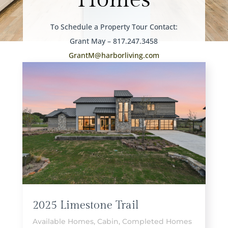
To Schedule a Property Tour Contact:
Grant May – 817.247.3458
GrantM@harborliving.com
2025 Limestone Trail
Available Homes
,
Cabin
,
Completed Homes