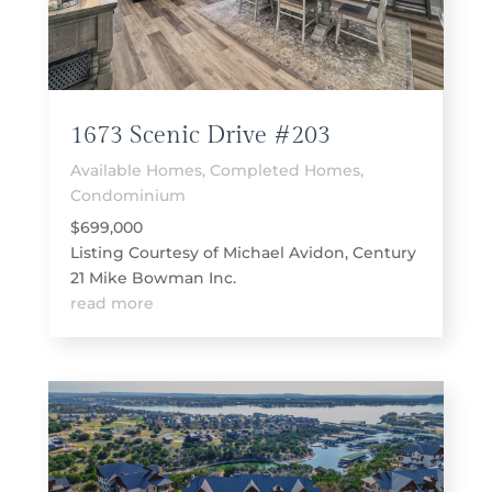
1673 Scenic Drive #203
Available Homes
,
Completed Homes
,
Condominium
$699,000
Listing Courtesy of Michael Avidon, Century
21 Mike Bowman Inc.
read more