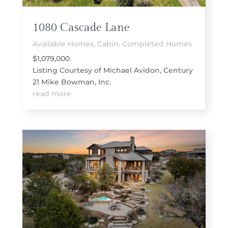
1080 Cascade Lane
Available Homes
,
Cabin
,
Completed Homes
$1,079,000
Listing Courtesy of Michael Avidon, Century
21 Mike Bowman, Inc.
read more