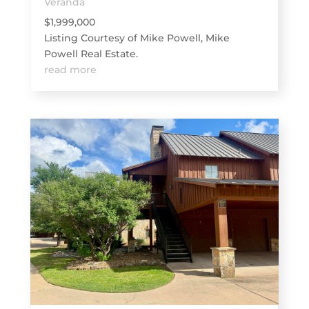
Veranda
$1,999,000
Listing Courtesy of Mike Powell, Mike
Powell Real Estate.
read more