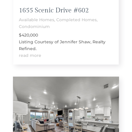
1655 Scenic Drive #602
Available Homes
,
Completed Homes
,
Condominium
$420,000
Listing Courtesy of Jennifer Shaw, Realty
Refined.
read more