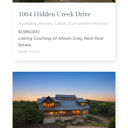
1064 Hidden Creek Drive
Available Homes
,
Cabin
,
Completed Homes
$1,980,000
Listing Courtesy of Allison Gray, Nest Real
Estate.
read more