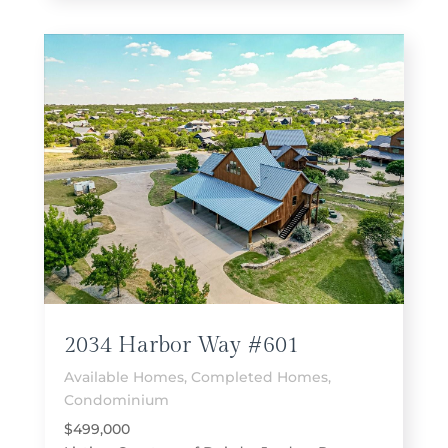
2034 Harbor Way #601
Available Homes
,
Completed Homes
,
Condominium
$499,000