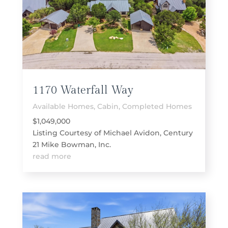
1170 Waterfall Way
Available Homes
,
Cabin
,
Completed Homes
$1,049,000
Listing Courtesy of Michael Avidon, Century
21 Mike Bowman, Inc.
read more