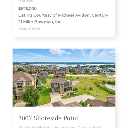
Homes
$625,000
Listing Courtesy of Michael Avidon, Century
21 Mike Bowman, Inc.
read more
3007 Shoreside Point
Available Homes
,
Bungalow
,
Completed