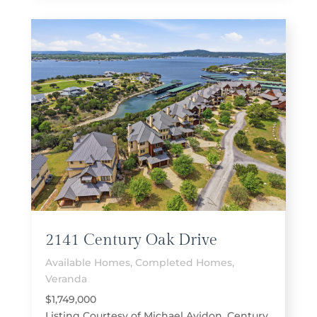
2141 Century Oak Drive
Available Homes
,
Completed Homes
,
Veranda
$1,749,000
Listing Courtesy of Michael Avidon, Century