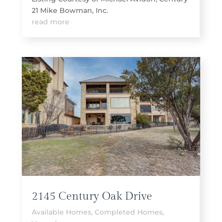
21 Mike Bowman, Inc.
read more
2145 Century Oak Drive
Available Homes
,
Completed Homes
,