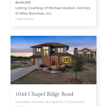
$449,000
Listing Courtesy of Michael Avidon, Century
21 Mike Bowman, Inc.
read more
1044 Chapel Ridge Road
Available Homes
,
Bungalow
,
Completed