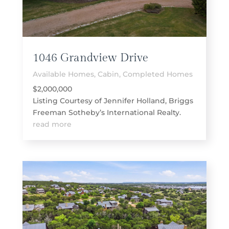
1046 Grandview Drive
Available Homes
,
Cabin
,
Completed Homes
$2,000,000
Listing Courtesy of Jennifer Holland, Briggs
Freeman Sotheby’s International Realty.
read more