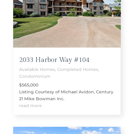
2033 Harbor Way #104
Available Homes
,
Completed Homes
,
Condominium
$565,000
Listing Courtesy of Michael Avidon, Century
21 Mike Bowman Inc.
read more