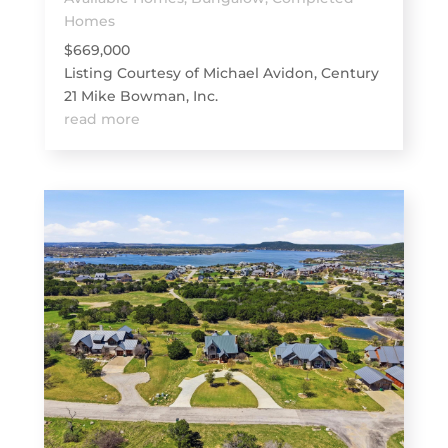
Homes
$669,000
Listing Courtesy of Michael Avidon, Century
21 Mike Bowman, Inc.
read more