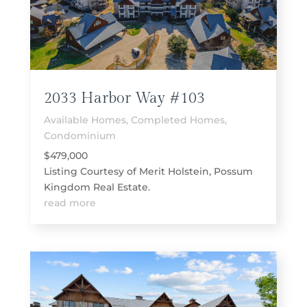
2033 Harbor Way #103
Available Homes
,
Completed Homes
,
Condominium
$479,000
Listing Courtesy of Merit Holstein, Possum
Kingdom Real Estate.
read more