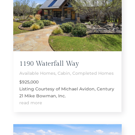
1190 Waterfall Way
Available Homes
,
Cabin
,
Completed Homes
$925,000
Listing Courtesy of Michael Avidon, Century
21 Mike Bowman, Inc.
read more