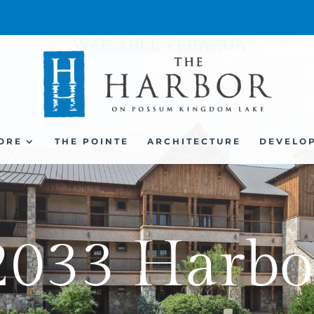
AVAILABLE VERANDA
ORE
THE POINTE
ARCHITECTURE
DEVELO
2033 Harbo