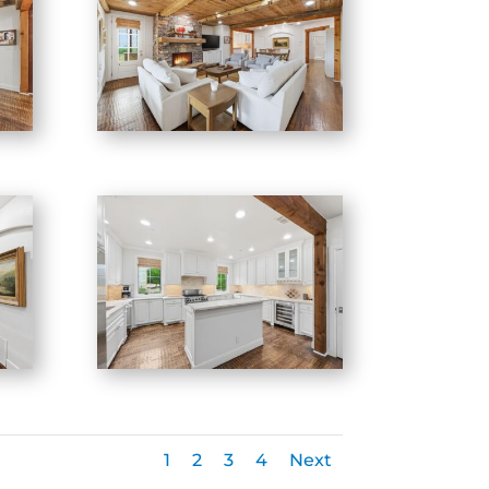
1
2
3
4
Next