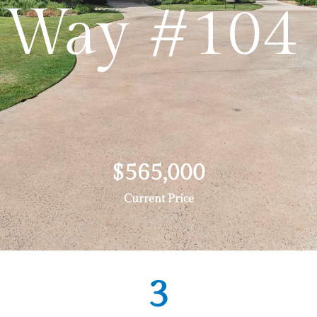
Way #104
$565,000
Current Price
3