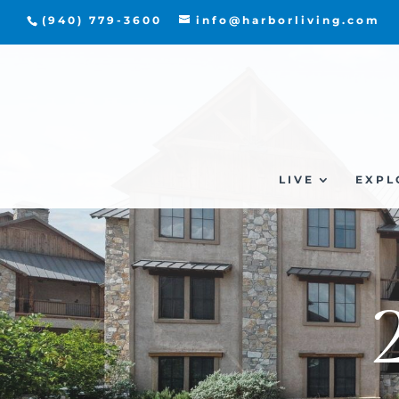
(940) 779-3600
info@harborliving.com
LIVE
EXPL