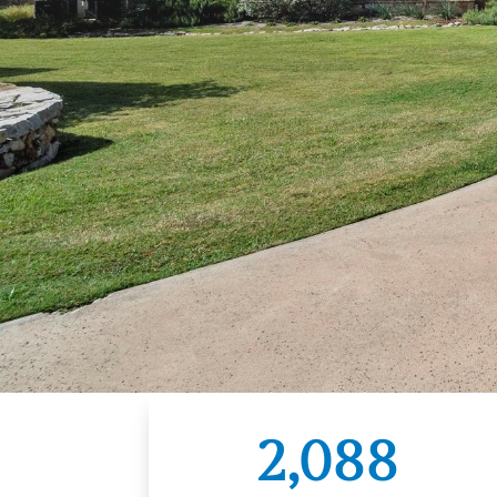
2,088