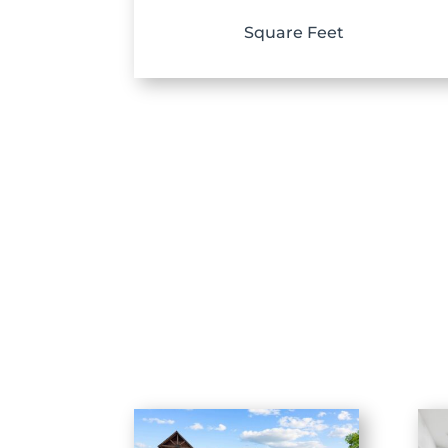
Square Feet