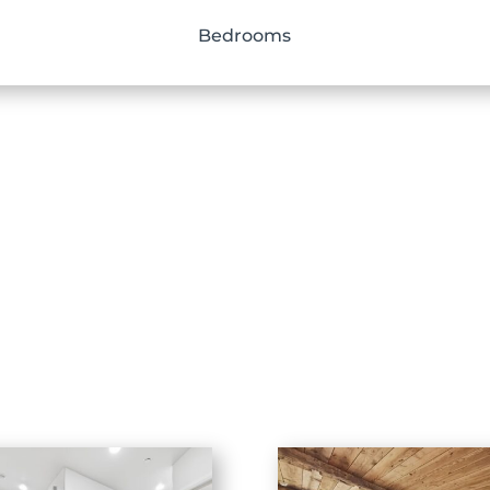
Bedrooms