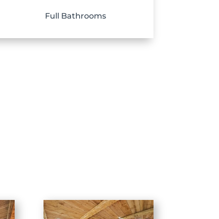
Full Bathrooms