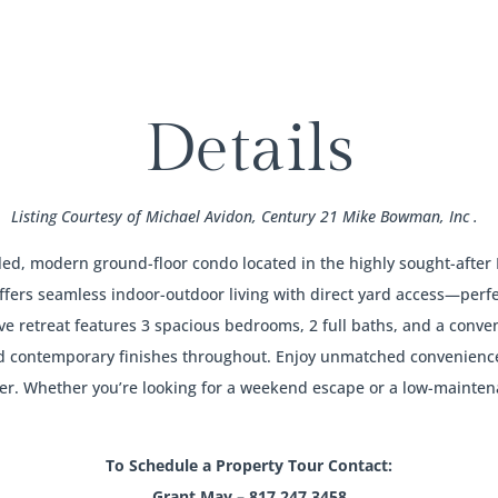
Details
Listing Courtesy of Michael Avidon, Century 21 Mike Bowman, Inc .
t-filled, modern ground-floor condo located in the highly sought-af
ffers seamless indoor-outdoor living with direct yard access—perfec
ve retreat features 3 spacious bedrooms, 2 full baths, and a conven
d contemporary finishes throughout. Enjoy unmatched convenience w
er. Whether you’re looking for a weekend escape or a low-mainten
To Schedule a Property Tour Contact:
Grant May – 817.247.3458