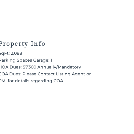
Property Info
SqFt: 2,088
Parking Spaces Garage: 1
HOA Dues: $7,300 Annually/Mandatory
COA Dues: Please Contact Listing Agent or
PMI for details regarding COA