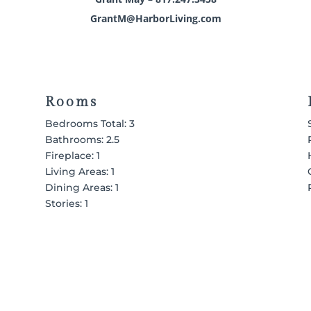
GrantM@HarborLiving.com
Rooms
Bedrooms Total: 3
Bathrooms: 2.5
Fireplace: 1
Living Areas: 1
Dining Areas: 1
Stories: 1