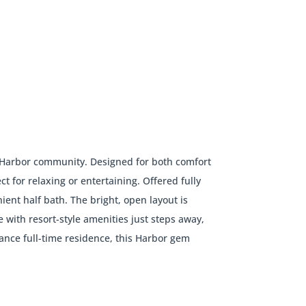
ter Harbor community. Designed for both comfort
t for relaxing or entertaining. Offered fully
ient half bath. The bright, open layout is
ith resort-style amenities just steps away,
ance full-time residence, this Harbor gem