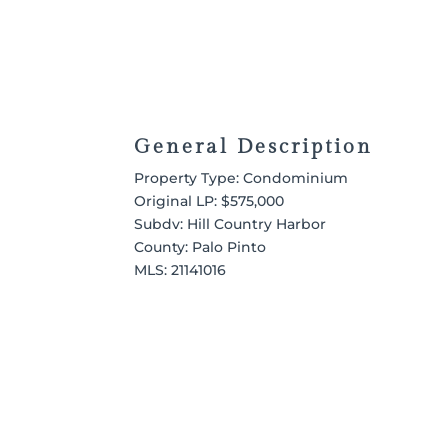
General Description
Property Type: Condominium
Original LP: $575,000
Subdv: Hill Country Harbor
County: Palo Pinto
MLS:
21141016