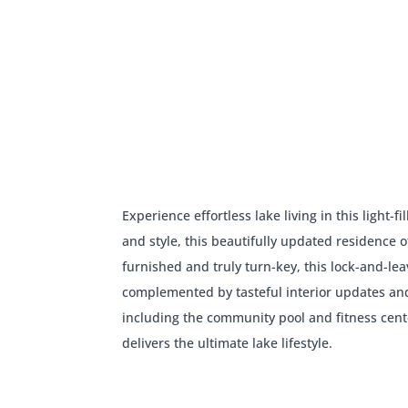
Experience effortless lake living in this ligh
and style, this beautifully updated residence o
furnished and truly turn-key, this lock-and-lea
complemented by tasteful interior updates an
including the community pool and fitness cent
delivers the ultimate lake lifestyle.