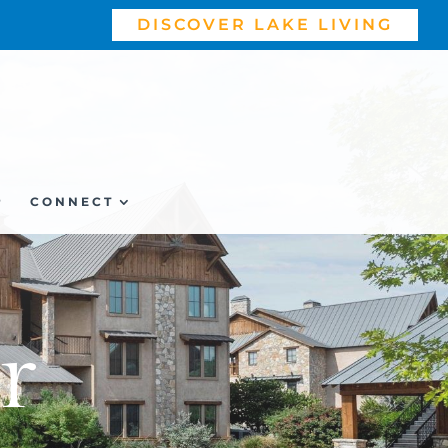
DISCOVER LAKE LIVING
P
CONNECT
r