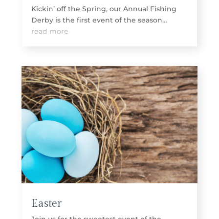
Kickin’ off the Spring, our Annual Fishing
Derby is the first event of the season…
read more
Easter