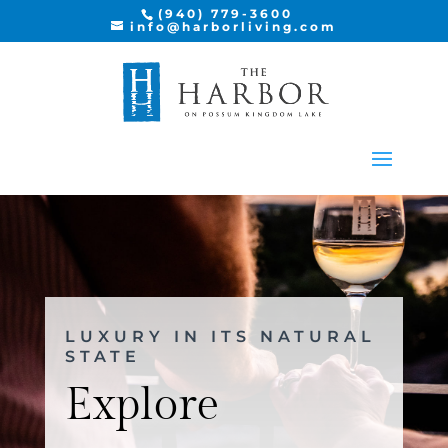
(940) 779-3600
info@harborliving.com
LUXURY IN ITS NATURAL
STATE
Explore