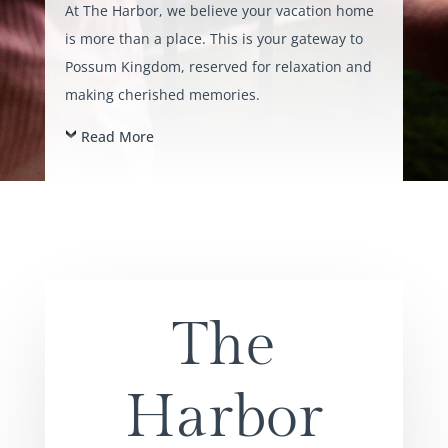
At The Harbor, we believe your vacation home
is more than a place. This is your gateway to
Possum Kingdom, reserved for relaxation and
making cherished memories.
Read More
The
Harbor