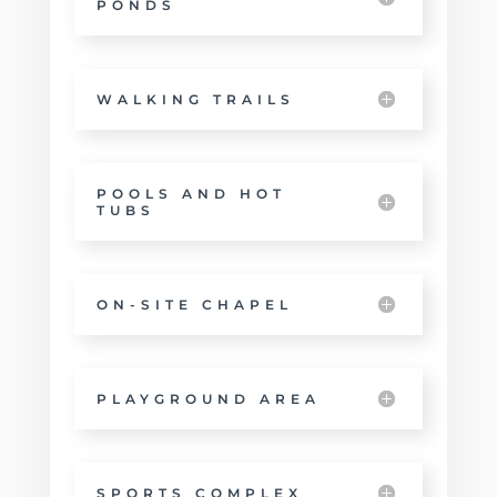
PONDS
WALKING TRAILS
POOLS AND HOT
TUBS
ON-SITE CHAPEL
PLAYGROUND AREA
SPORTS COMPLEX