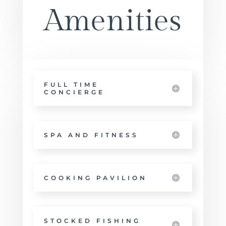
Amenities
FULL TIME
CONCIERGE
SPA AND FITNESS
COOKING PAVILION
STOCKED FISHING