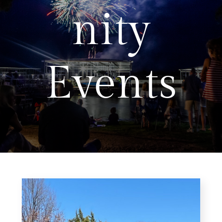
nity
Events