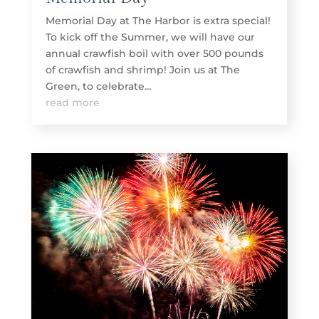
Memorial Day at The Harbor is extra special!
To kick off the Summer, we will have our
annual crawfish boil with over 500 pounds
of crawfish and shrimp! Join us at The
Green, to celebrate…
read more