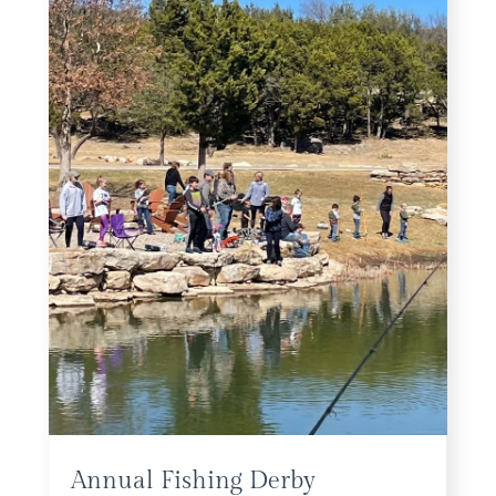
Annual Fishing Derby