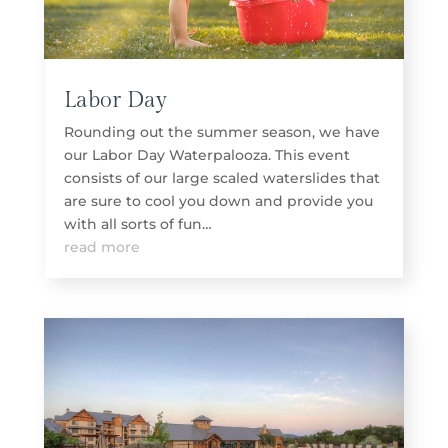
Labor Day
Rounding out the summer season, we have
our Labor Day Waterpalooza. This event
consists of our large scaled waterslides that
are sure to cool you down and provide you
with all sorts of fun…
read more