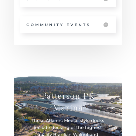
COMMUNITY EVENTS
Patterson PK
Marina
These Atlantic Meeco style docks
include decking of the highest
quality Brazilian Walnut and