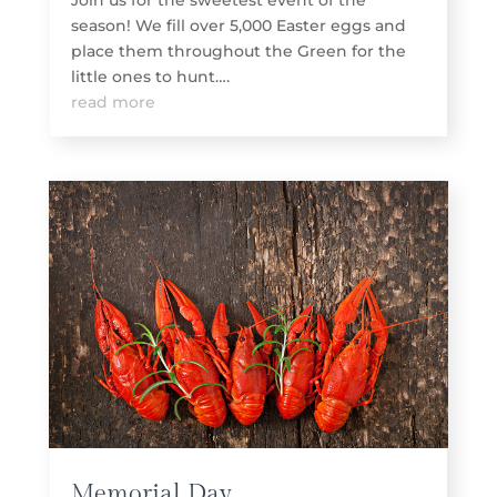
Join us for the sweetest event of the
season! We fill over 5,000 Easter eggs and
place them throughout the Green for the
little ones to hunt….
read more
Memorial Day