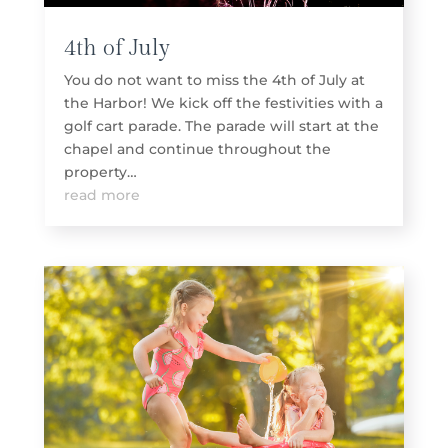
4th of July
You do not want to miss the 4th of July at
the Harbor! We kick off the festivities with a
golf cart parade. The parade will start at the
chapel and continue throughout the
property…
read more