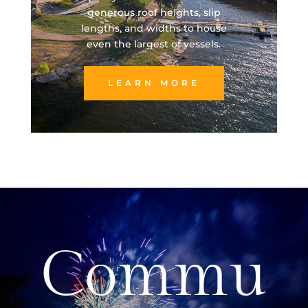
generous roof heights, slip
lengths, and widths to house
even the largest of vessels.
LEARN MORE
Commu