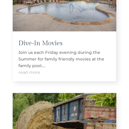
Dive-In Movies
Join us each Friday evening during the
Summer for family friendly movies at the
family pool….
read more