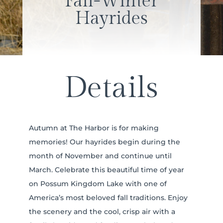
Fall-Winter
Hayrides
Details
Autumn at The Harbor is for making
memories! Our hayrides begin during the
month of November and continue until
March. Celebrate this beautiful time of year
on Possum Kingdom Lake with one of
America’s most beloved fall traditions. Enjoy
the scenery and the cool, crisp air with a