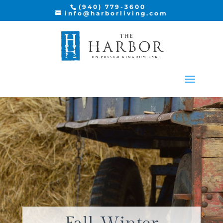
(940) 779-3600
info@harborliving.com