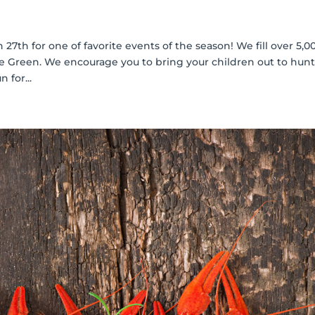
 27th for one of favorite events of the season! We fill over 5,0
 Green. We encourage you to bring your children out to hunt
 for...