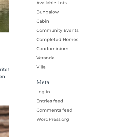
Available Lots
Bungalow
Cabin
Community Events
Completed Homes
Condominium
Veranda
Villa
rite!
ven
Meta
Log in
Entries feed
Comments feed
WordPress.org