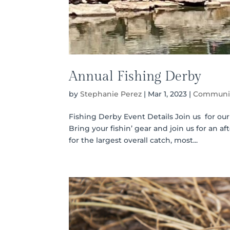
Annual Fishing Derby
by
Stephanie Perez
|
Mar 1, 2023
|
Communit
Fishing Derby Event Details Join us for ou
Bring your fishin’ gear and join us for an 
for the largest overall catch, most...