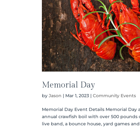
Memorial Day
by
Jason
|
Mar 1, 2023
|
Community Events
Memorial Day Event Details Memorial Day at
annual crawfish boil with over 500 pounds o
live band, a bounce house, yard games and