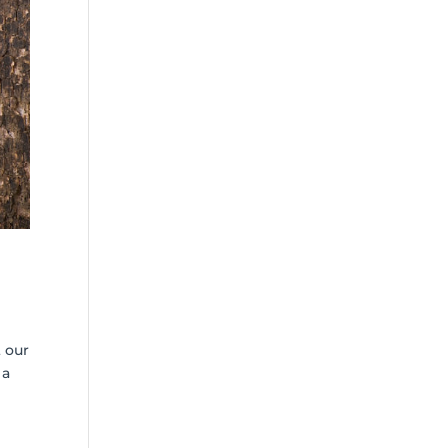
 our
 a