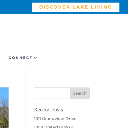
DISCOVER LAKE LIVING
P
CONNECT
Recent Posts
1011 Grandview Drive
1099 Waterfall Way