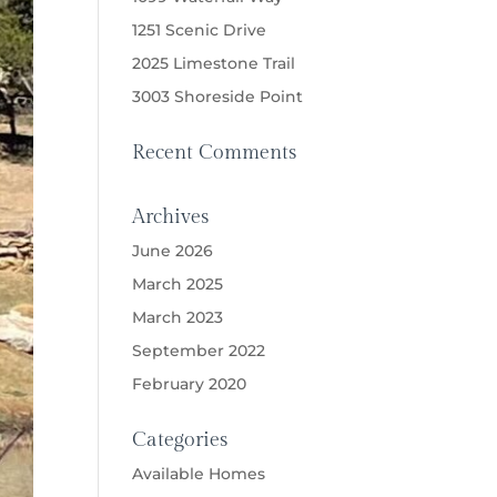
1251 Scenic Drive
2025 Limestone Trail
3003 Shoreside Point
Recent Comments
Archives
June 2026
March 2025
March 2023
September 2022
February 2020
Categories
Available Homes