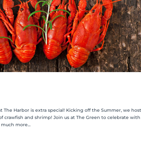
 The Harbor is extra special! Kicking off the Summer, we host
f crawfish and shrimp! Join us at The Green to celebrate with
 much more...