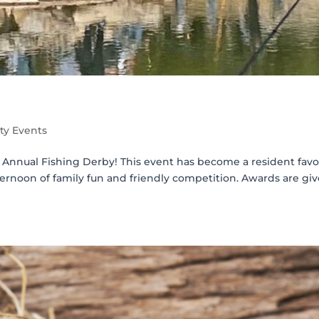
y Events
r Annual Fishing Derby! This event has become a resident favo
afternoon of family fun and friendly competition. Awards are gi