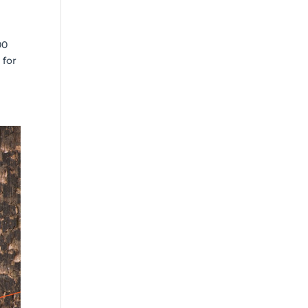
00
 for