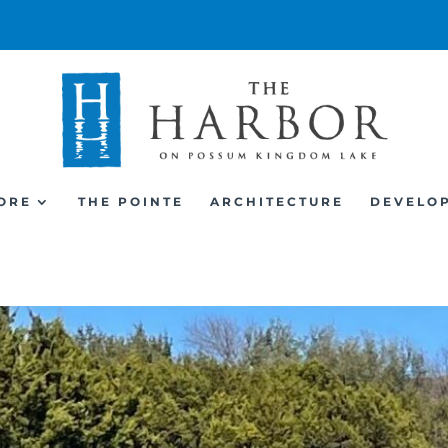
ORE
THE POINTE
ARCHITECTURE
DEVELO