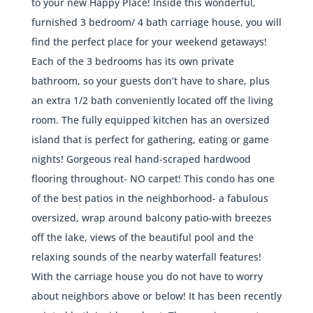
to your new Happy Place! Inside this wonderful,
furnished 3 bedroom/ 4 bath carriage house, you will
find the perfect place for your weekend getaways!
Each of the 3 bedrooms has its own private
bathroom, so your guests don’t have to share, plus
an extra 1/2 bath conveniently located off the living
room. The fully equipped kitchen has an oversized
island that is perfect for gathering, eating or game
nights! Gorgeous real hand-scraped hardwood
flooring throughout- NO carpet! This condo has one
of the best patios in the neighborhood- a fabulous
oversized, wrap around balcony patio-with breezes
off the lake, views of the beautiful pool and the
relaxing sounds of the nearby waterfall features!
With the carriage house you do not have to worry
about neighbors above or below! It has been recently