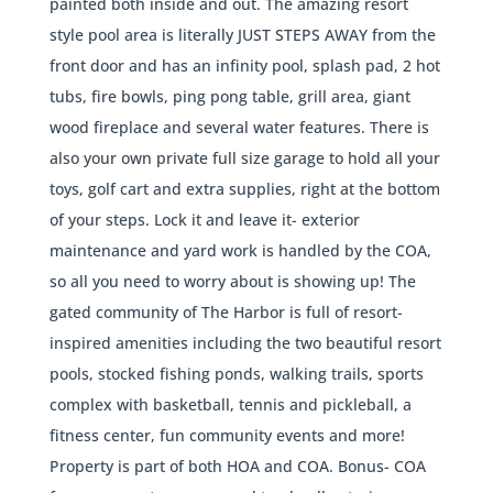
painted both inside and out. The amazing resort
style pool area is literally JUST STEPS AWAY from the
front door and has an infinity pool, splash pad, 2 hot
tubs, fire bowls, ping pong table, grill area, giant
wood fireplace and several water features. There is
also your own private full size garage to hold all your
toys, golf cart and extra supplies, right at the bottom
of your steps. Lock it and leave it- exterior
maintenance and yard work is handled by the COA,
so all you need to worry about is showing up! The
gated community of The Harbor is full of resort-
inspired amenities including the two beautiful resort
pools, stocked fishing ponds, walking trails, sports
complex with basketball, tennis and pickleball, a
fitness center, fun community events and more!
Property is part of both HOA and COA. Bonus- COA