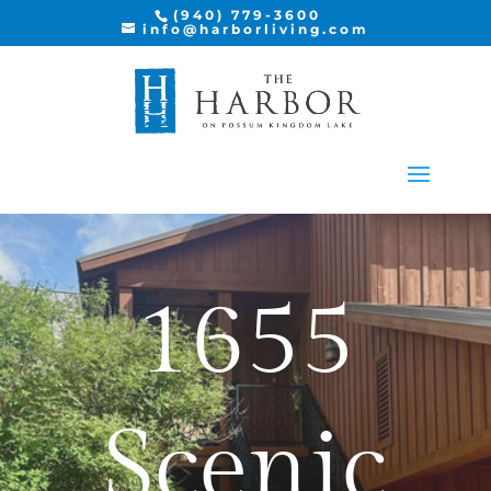
AVAILABLE VERANDA
(940) 779-3600
info@harborliving.com
1655
Scenic