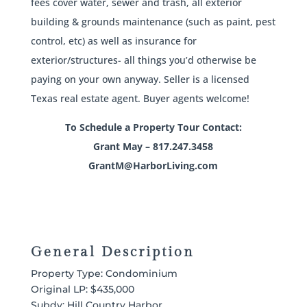
fees cover water, sewer and trash, all exterior
building & grounds maintenance (such as paint, pest
control, etc) as well as insurance for
exterior/structures- all things you’d otherwise be
paying on your own anyway. Seller is a licensed
Texas real estate agent. Buyer agents welcome!
To Schedule a Property Tour Contact:
Grant May – 817.247.3458
GrantM@HarborLiving.com
General Description
Property Type: Condominium
Original LP: $435,000
Subdv: Hill Country Harbor