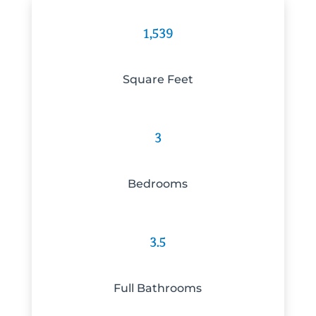
1,539
Square Feet
3
Bedrooms
3.5
Full Bathrooms