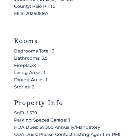
County: Palo Pinto
MLS:
202605167
Rooms
Bedrooms Total: 3
Bathrooms: 3.5
Fireplace: 1
Living Areas: 1
Dining Areas: 1
Stories: 2
Property Info
SqFt: 1,539
Parking Spaces Garage: 1
HOA Dues: $7,300 Annually/Mandatory
COA Dues: Please Contact Listing Agent or PMI