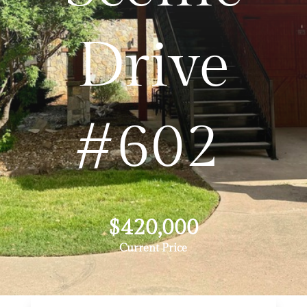
Drive
#602
$420,000
Current Price