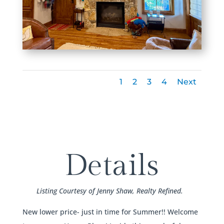
1
2
3
4
Next
Details
Listing Courtesy of Jenny Shaw, Realty Refined.
New lower price- just in time for Summer!! Welcome